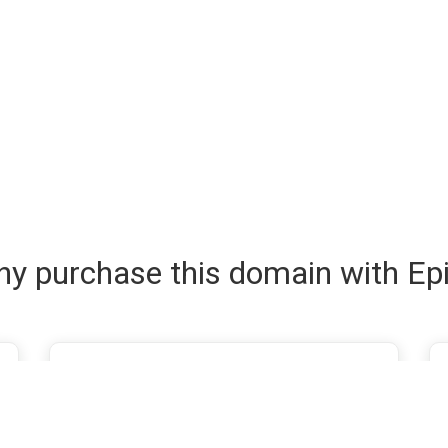
y purchase this domain with Ep