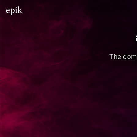
The doma