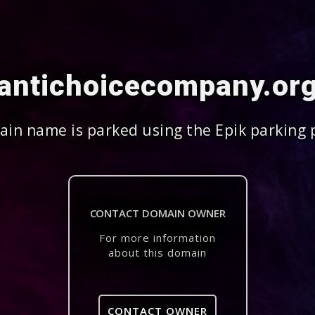
antichoicecompany.or
in name is parked using the Epik parking 
CONTACT DOMAIN OWNER
For more information
about this domain
CONTACT OWNER