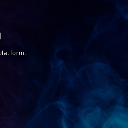
g
platform.